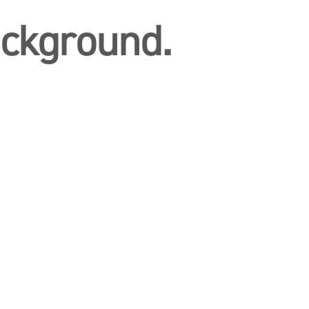
ckground.