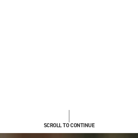
SCROLL TO CONTINUE