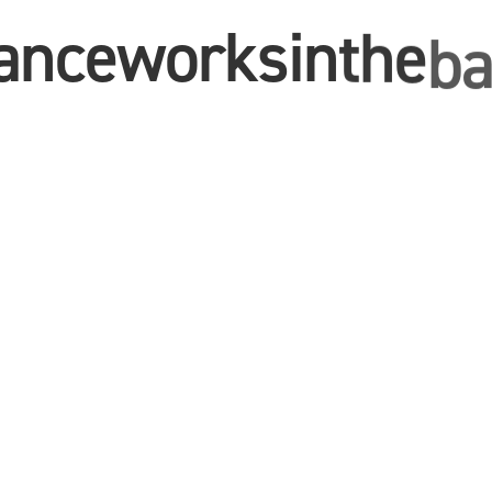
ance
works
in
the
ba