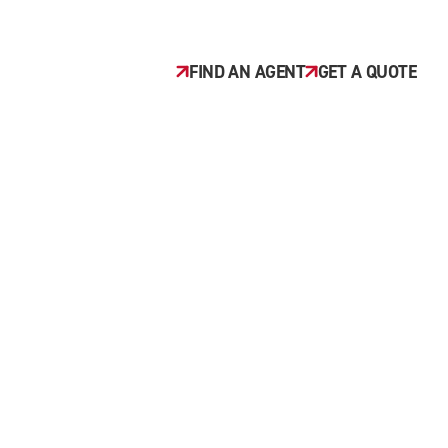
FIND AN AGENT
GET A QUOTE