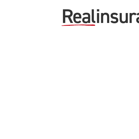
Real
insur